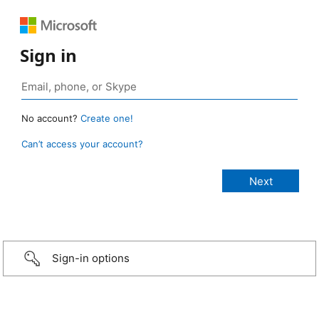
Sign in
No account?
Create one!
Can’t access your account?
Sign-in options