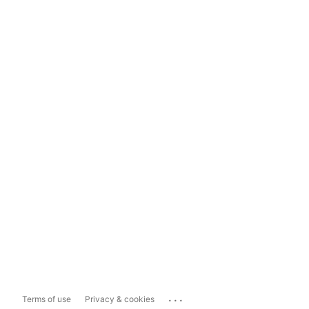
...
Terms of use
Privacy & cookies