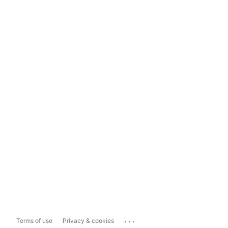
...
Terms of use
Privacy & cookies