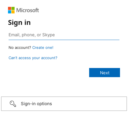
Sign in
No account?
Create one!
Can’t access your account?
Sign-in options