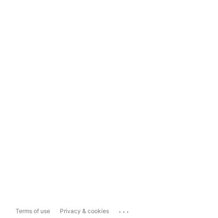
...
Terms of use
Privacy & cookies