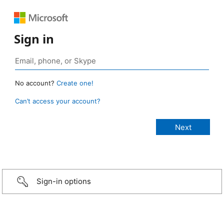
Sign in
No account?
Create one!
Can’t access your account?
Sign-in options