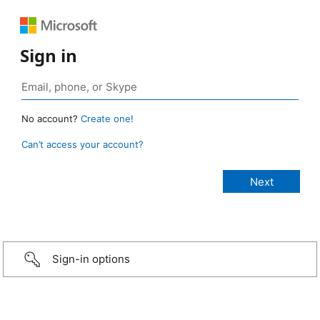
Sign in
No account?
Create one!
Can’t access your account?
Sign-in options