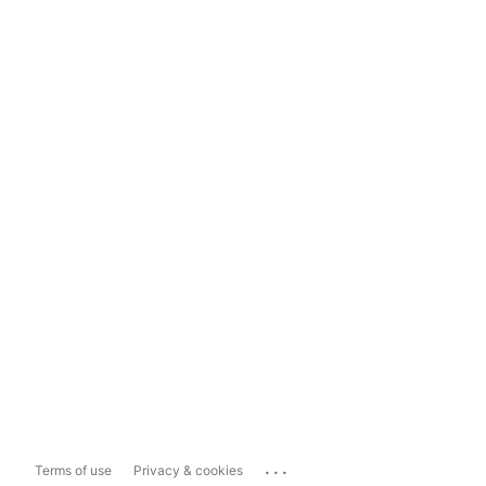
...
Terms of use
Privacy & cookies