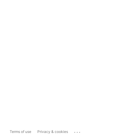
...
Terms of use
Privacy & cookies