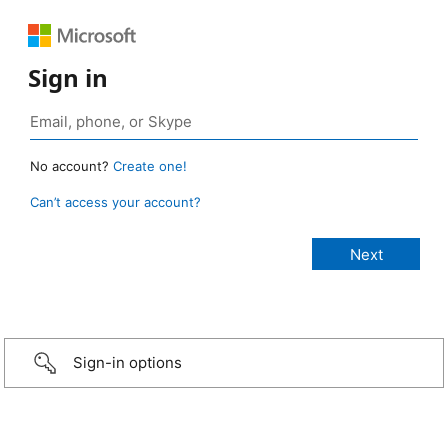
Sign in
No account?
Create one!
Can’t access your account?
Sign-in options