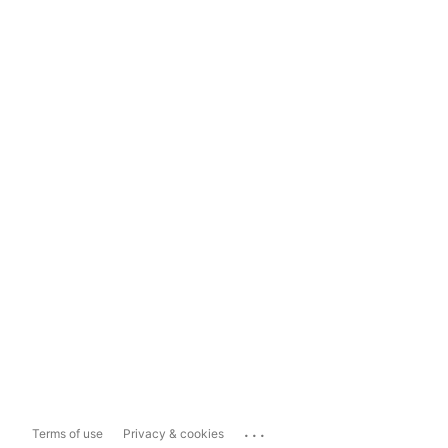
...
Terms of use
Privacy & cookies