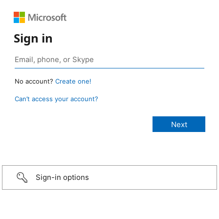
Sign in
No account?
Create one!
Can’t access your account?
Sign-in options