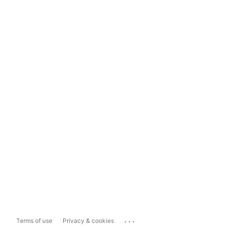
...
Terms of use
Privacy & cookies