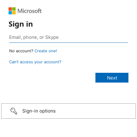
Sign in
No account?
Create one!
Can’t access your account?
Sign-in options