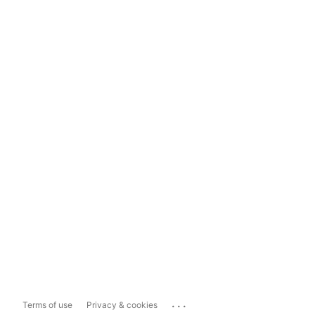
...
Terms of use
Privacy & cookies