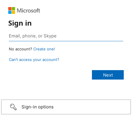
Sign in
No account?
Create one!
Can’t access your account?
Sign-in options