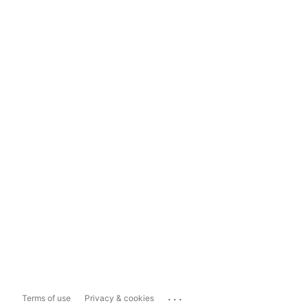
...
Terms of use
Privacy & cookies