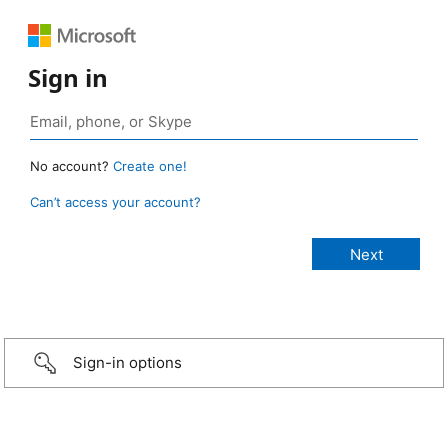
Sign in
No account?
Create one!
Can’t access your account?
Sign-in options