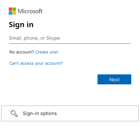
Sign in
No account?
Create one!
Can’t access your account?
Sign-in options