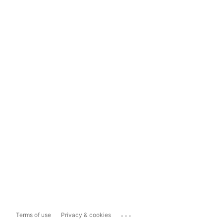
...
Terms of use
Privacy & cookies