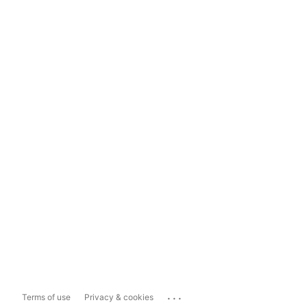
...
Terms of use
Privacy & cookies