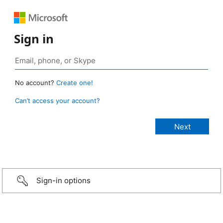
Sign in
No account?
Create one!
Can’t access your account?
Sign-in options