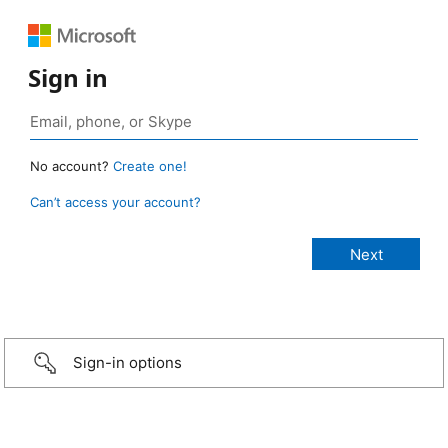
Sign in
No account?
Create one!
Can’t access your account?
Sign-in options