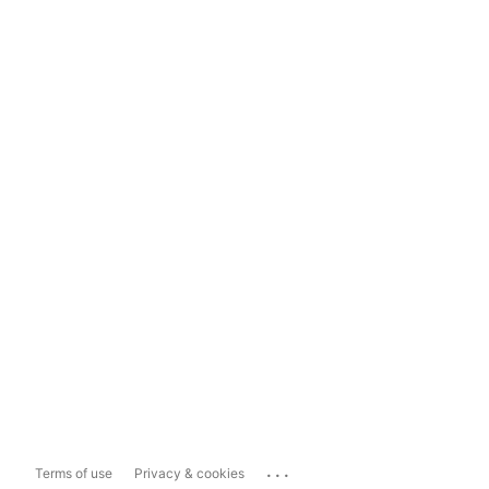
...
Terms of use
Privacy & cookies