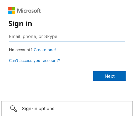
Sign in
No account?
Create one!
Can’t access your account?
Sign-in options