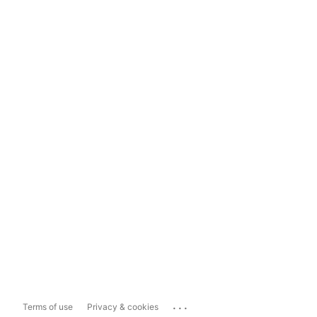
...
Terms of use
Privacy & cookies