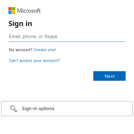
Sign in
No account?
Create one!
Can’t access your account?
Sign-in options