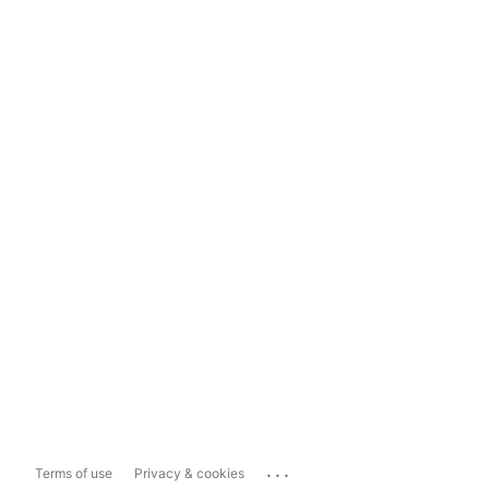
...
Terms of use
Privacy & cookies