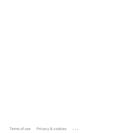
...
Terms of use
Privacy & cookies