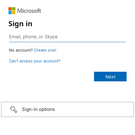
Sign in
No account?
Create one!
Can’t access your account?
Sign-in options