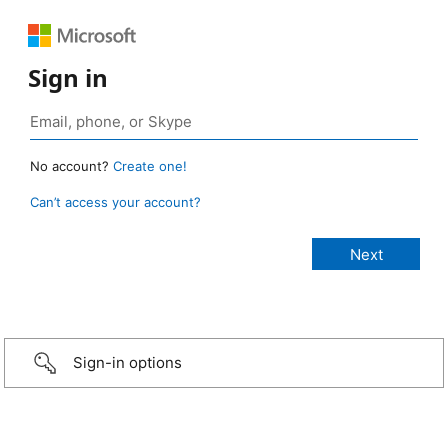
Sign in
No account?
Create one!
Can’t access your account?
Sign-in options