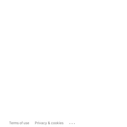
...
Terms of use
Privacy & cookies