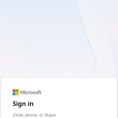
Sign in