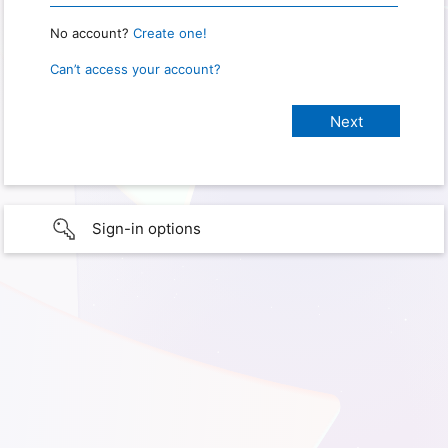
No account?
Create one!
Can’t access your account?
Sign-in options