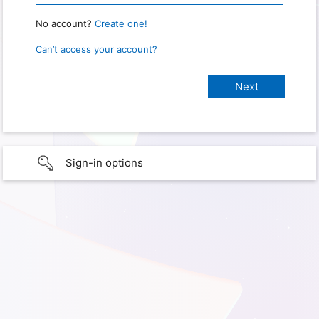
No account?
Create one!
Can’t access your account?
Sign-in options