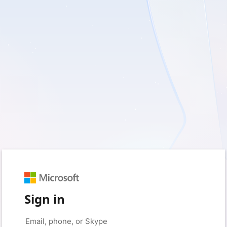
Sign in