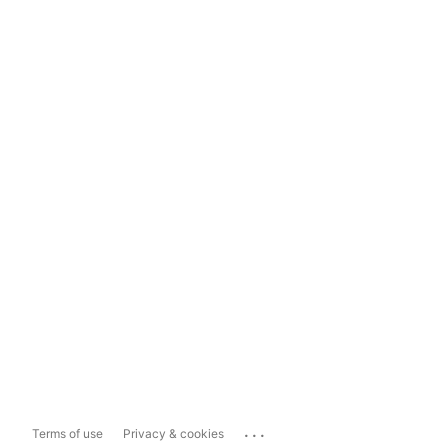
...
Terms of use
Privacy & cookies