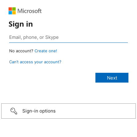
Sign in
No account?
Create one!
Can’t access your account?
Sign-in options