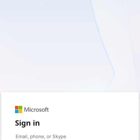
Sign in