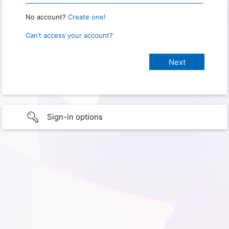
No account?
Create one!
Can’t access your account?
Sign-in options