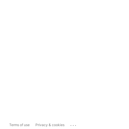
...
Terms of use
Privacy & cookies