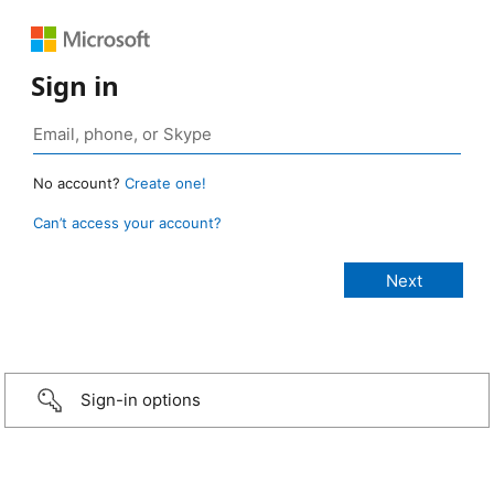
Sign in
No account?
Create one!
Can’t access your account?
Sign-in options