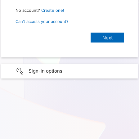
No account?
Create one!
Can’t access your account?
Sign-in options