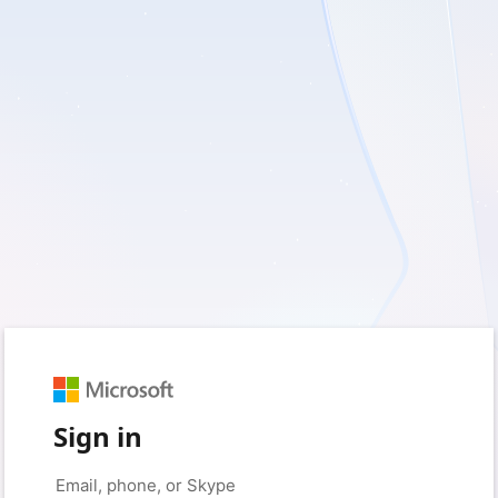
Sign in