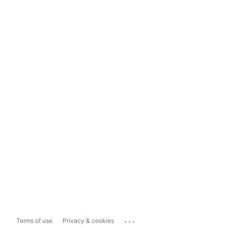
...
Terms of use
Privacy & cookies