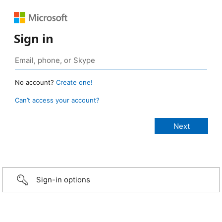
Sign in
No account?
Create one!
Can’t access your account?
Sign-in options