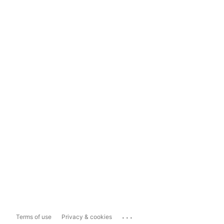
...
Terms of use
Privacy & cookies