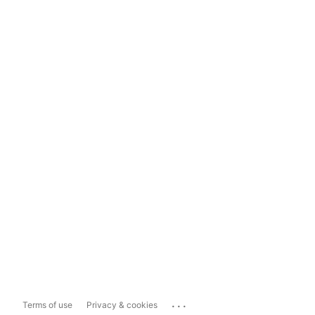
...
Terms of use
Privacy & cookies