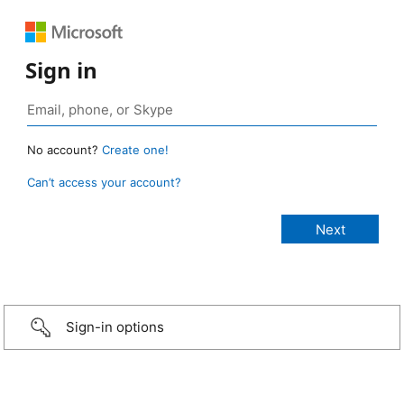
Sign in
No account?
Create one!
Can’t access your account?
Sign-in options