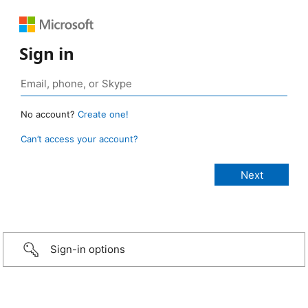
Sign in
No account?
Create one!
Can’t access your account?
Sign-in options