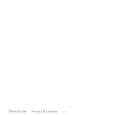
...
Terms of use
Privacy & cookies