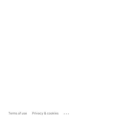
...
Terms of use
Privacy & cookies