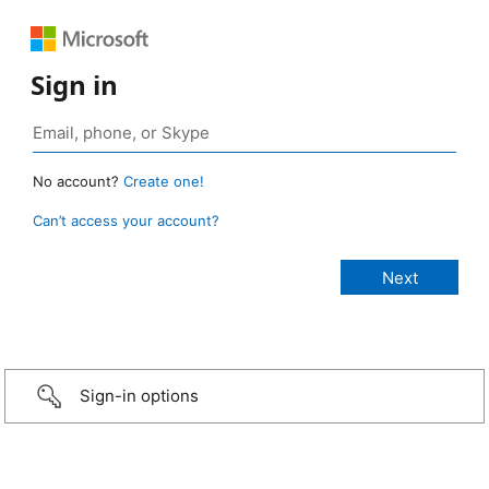
Sign in
No account?
Create one!
Can’t access your account?
Sign-in options