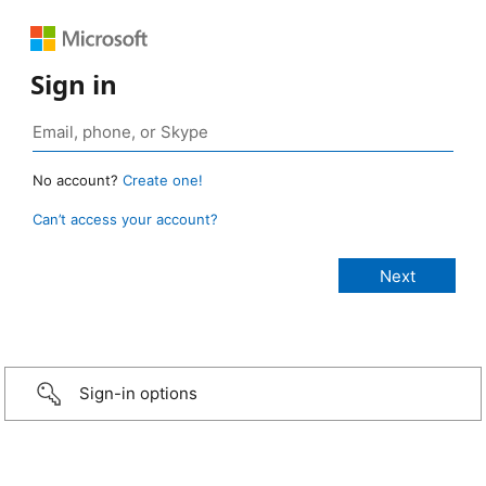
Sign in
No account?
Create one!
Can’t access your account?
Sign-in options