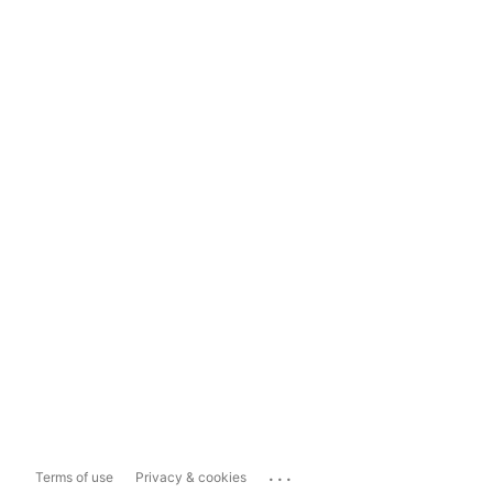
...
Terms of use
Privacy & cookies