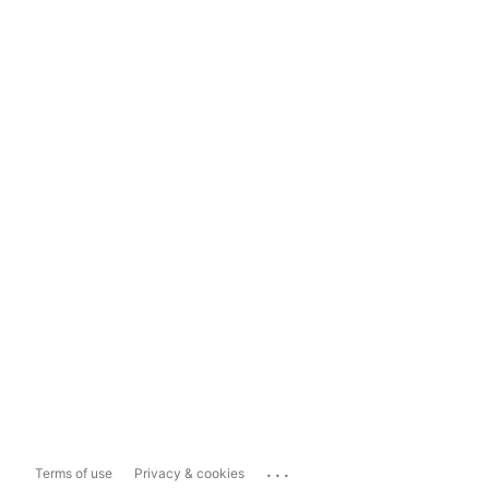
...
Terms of use
Privacy & cookies