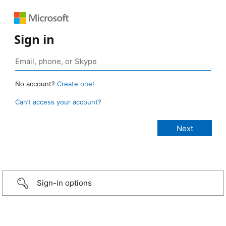
Sign in
No account?
Create one!
Can’t access your account?
Sign-in options