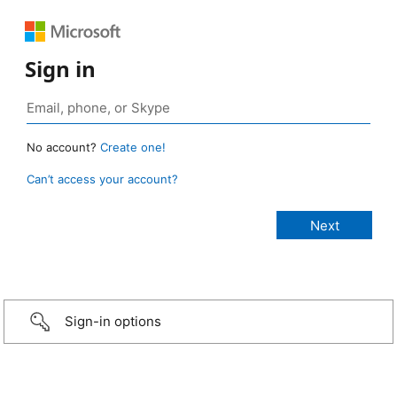
Sign in
No account?
Create one!
Can’t access your account?
Sign-in options