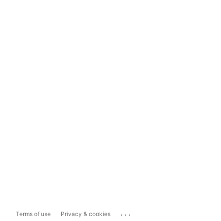
...
Terms of use
Privacy & cookies