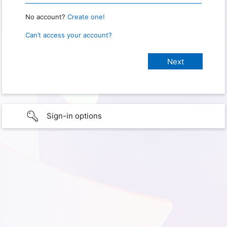
No account?
Create one!
Can’t access your account?
Sign-in options