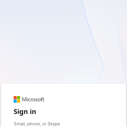
Sign in