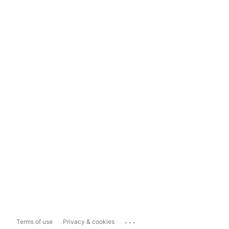
...
Terms of use
Privacy & cookies