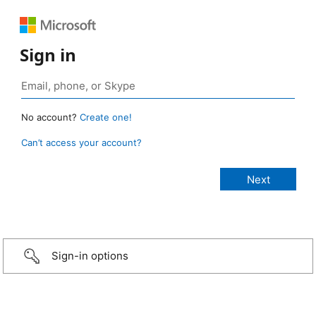
Sign in
No account?
Create one!
Can’t access your account?
Sign-in options