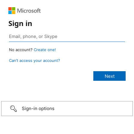
Sign in
No account?
Create one!
Can’t access your account?
Sign-in options