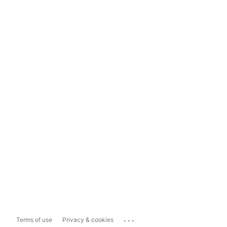
...
Terms of use
Privacy & cookies