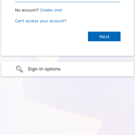
No account?
Create one!
Can’t access your account?
Sign-in options