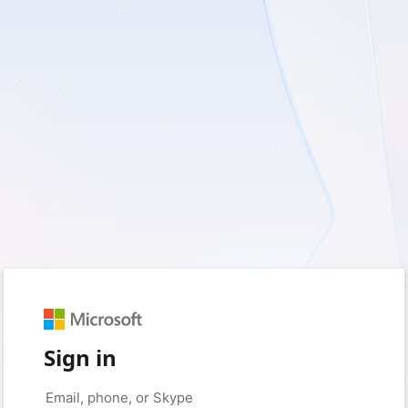
Sign in