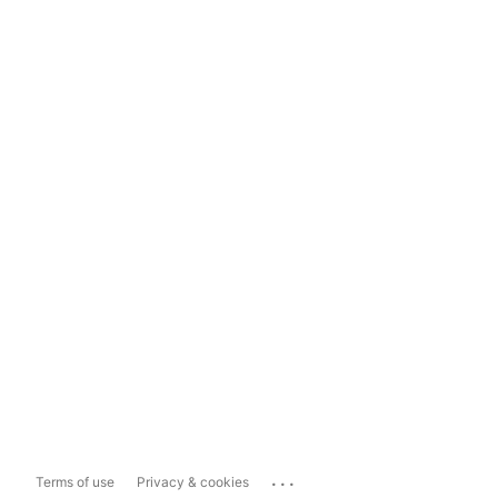
...
Terms of use
Privacy & cookies