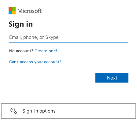
Sign in
No account?
Create one!
Can’t access your account?
Sign-in options