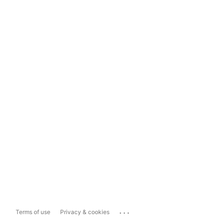
...
Terms of use
Privacy & cookies