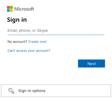
Sign in
No account?
Create one!
Can’t access your account?
Sign-in options