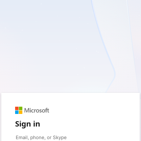
Sign in