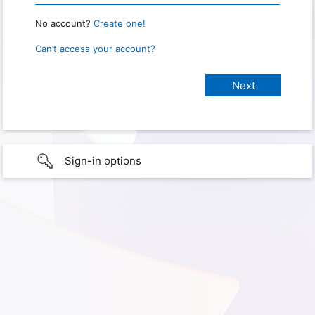
No account?
Create one!
Can’t access your account?
Sign-in options