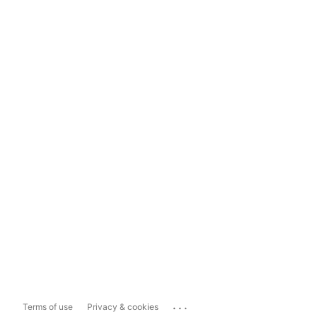
...
Terms of use
Privacy & cookies