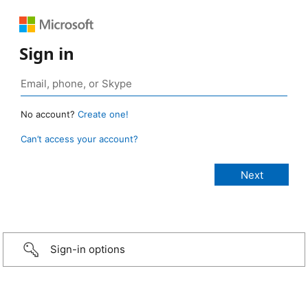
Sign in
No account?
Create one!
Can’t access your account?
Sign-in options