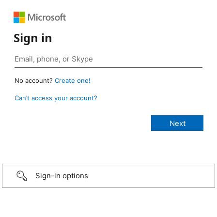
Sign in
No account?
Create one!
Can’t access your account?
Sign-in options