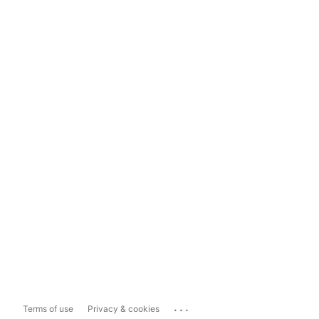
...
Terms of use
Privacy & cookies