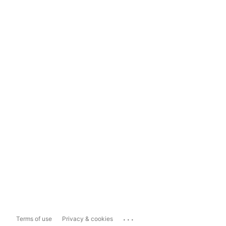
...
Terms of use
Privacy & cookies