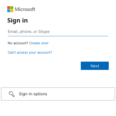
Sign in
No account?
Create one!
Can’t access your account?
Sign-in options