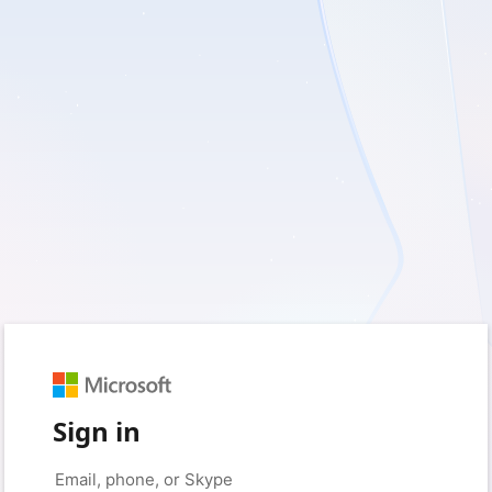
Sign in