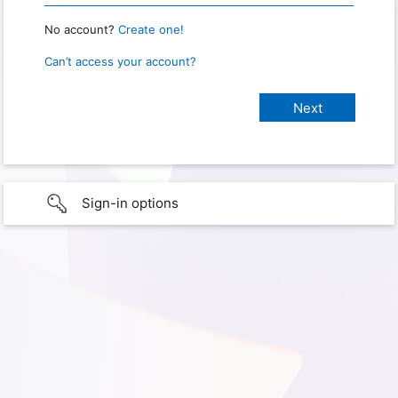
No account?
Create one!
Can’t access your account?
Sign-in options