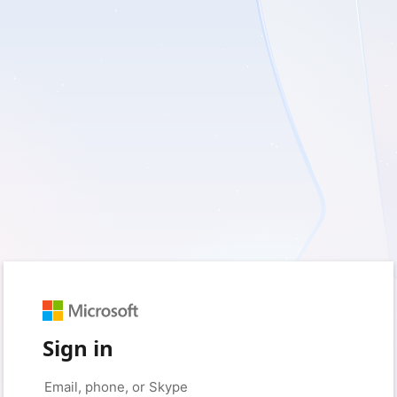
Sign in