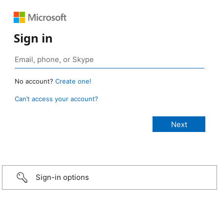
Sign in
No account?
Create one!
Can’t access your account?
Sign-in options