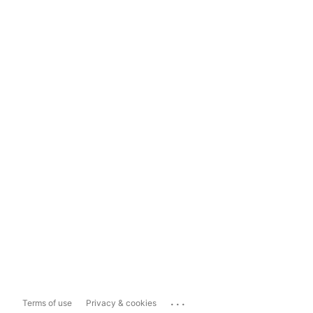
...
Terms of use
Privacy & cookies