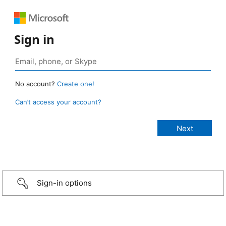
Sign in
No account?
Create one!
Can’t access your account?
Sign-in options