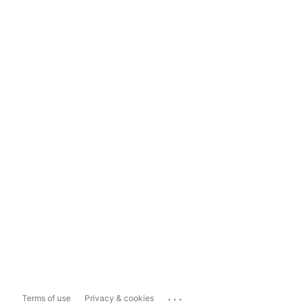
...
Terms of use
Privacy & cookies