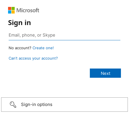
Sign in
No account?
Create one!
Can’t access your account?
Sign-in options