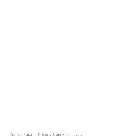
...
Terms of use
Privacy & cookies