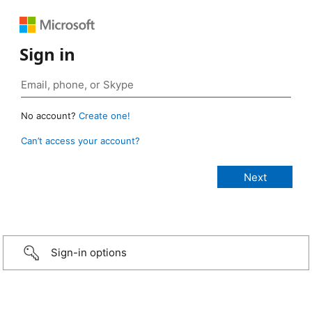
Sign in
No account?
Create one!
Can’t access your account?
Sign-in options