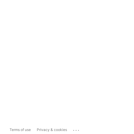
...
Terms of use
Privacy & cookies