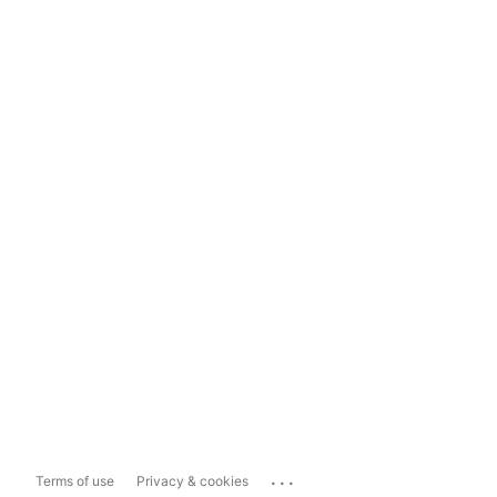
...
Terms of use
Privacy & cookies