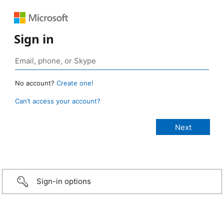
Sign in
No account?
Create one!
Can’t access your account?
Sign-in options