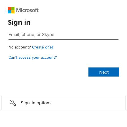
Sign in
No account?
Create one!
Can’t access your account?
Sign-in options