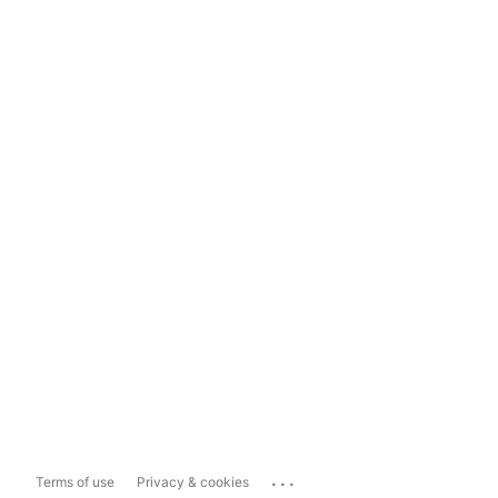
...
Terms of use
Privacy & cookies