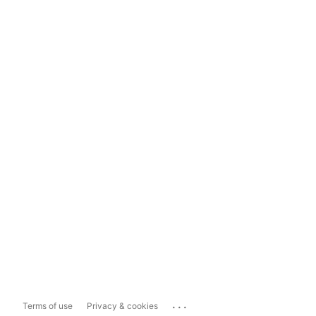
...
Terms of use
Privacy & cookies