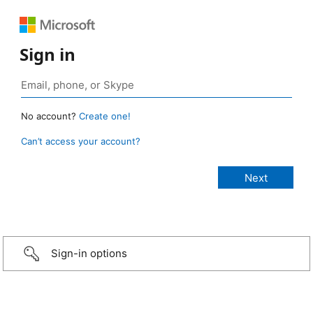
Sign in
No account?
Create one!
Can’t access your account?
Sign-in options