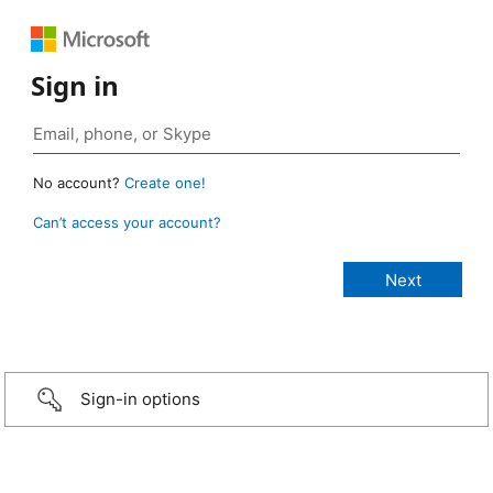
Sign in
No account?
Create one!
Can’t access your account?
Sign-in options