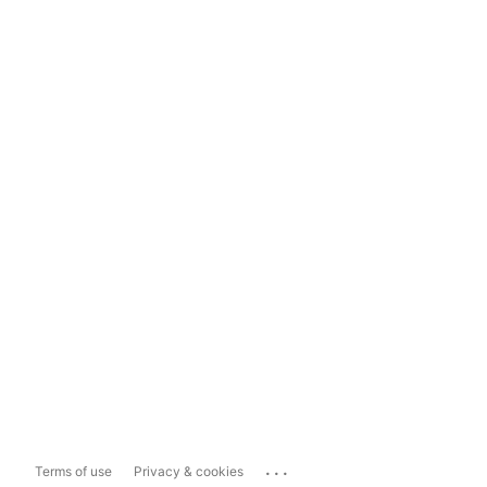
...
Terms of use
Privacy & cookies